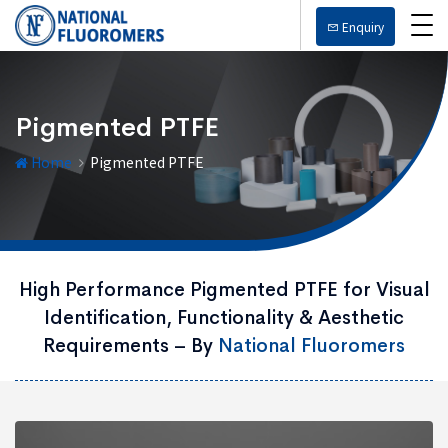
Enquiry
Pigmented PTFE
Home
Pigmented PTFE
High Performance Pigmented PTFE for Visual
Identification, Functionality & Aesthetic
Requirements – By
National Fluoromers