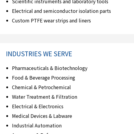
Scientific instruments and laboratory tools
Electrical and semiconductor isolation parts
Custom PTFE wear strips and liners
INDUSTRIES WE SERVE
Pharmaceuticals & Biotechnology
Food & Beverage Processing
Chemical & Petrochemical
Water Treatment & Filtration
Electrical & Electronics
Medical Devices & Labware
Industrial Automation