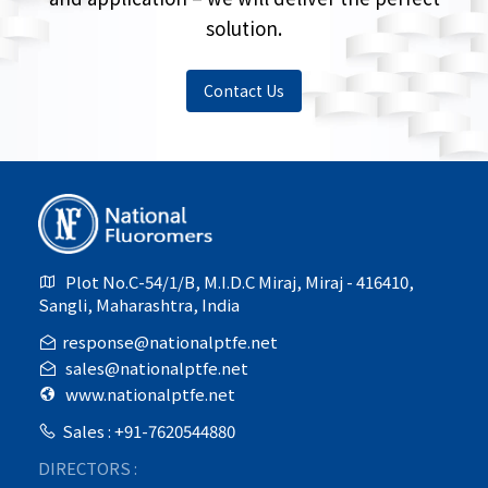
solution.
Contact Us
Plot No.C-54/1/B, M.I.D.C Miraj, Miraj - 416410,
Sangli, Maharashtra, India
response@nationalptfe.net
sales@nationalptfe.net
www.nationalptfe.net
Sales : +91-7620544880
DIRECTORS :