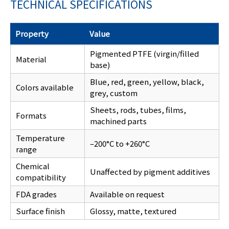
TECHNICAL SPECIFICATIONS
Property
Value
Pigmented PTFE (virgin/filled
Material
base)
Blue, red, green, yellow, black,
Colors available
grey, custom
Sheets, rods, tubes, films,
Formats
machined parts
Temperature
–200°C to +260°C
range
Chemical
Unaffected by pigment additives
compatibility
FDA grades
Available on request
Surface finish
Glossy, matte, textured