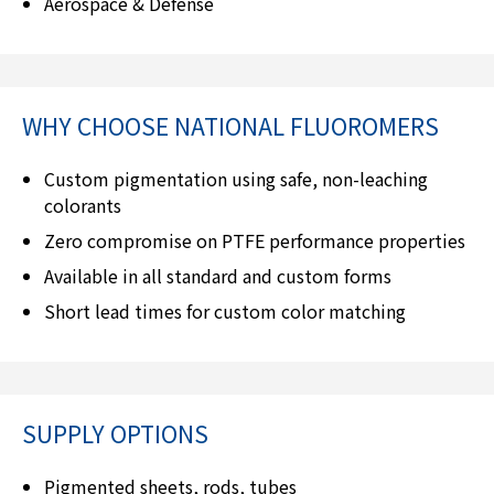
Aerospace & Defense
WHY CHOOSE
NATIONAL FLUOROMERS
Custom pigmentation using safe, non-leaching
colorants
Zero compromise on PTFE performance properties
Available in all standard and custom forms
Short lead times for custom color matching
SUPPLY OPTIONS
Pigmented sheets, rods, tubes