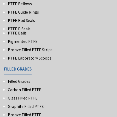
PTFE Bellows
PTFE Guide Rings
PTFE Rod Seals
PTFE D Seals
PTFE Balls
Pigmented PTFE
Bronze Filled PTFE Strips
PTFE Laboratory Scoops
FILLED GRADES
Filled Grades
Carbon Filled PTFE
Glass Filled PTFE
Graphite Filled PTFE
Bronze Filled PTFE