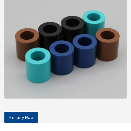
Enquiry Now