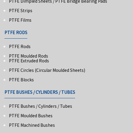
PTFE Dimpled Sheets / PTFE Bridge Bearing Pads
PTFE Strips
PTFE Films
PTFE RODS
PTFE Rods
PTFE Moulded Rods
PTFE Extruded Rods
PTFE Circles (Circular Moulded Sheets)
PTFE Blocks
PTFE BUSHES / CYLINDERS / TUBES
PTFE Bushes / Cylinders / Tubes
PTFE Moulded Bushes
PTFE Machined Bushes