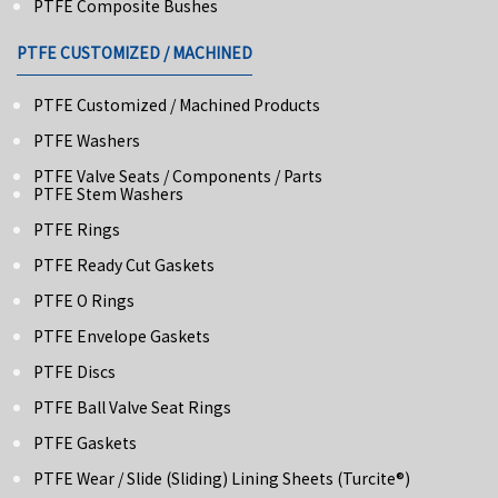
PTFE Composite Bushes
PTFE CUSTOMIZED / MACHINED
PTFE Customized / Machined Products
PTFE Washers
PTFE Valve Seats / Components / Parts
PTFE Stem Washers
PTFE Rings
PTFE Ready Cut Gaskets
PTFE O Rings
PTFE Envelope Gaskets
PTFE Discs
PTFE Ball Valve Seat Rings
PTFE Gaskets
PTFE Wear / Slide (Sliding) Lining Sheets (turcite®)