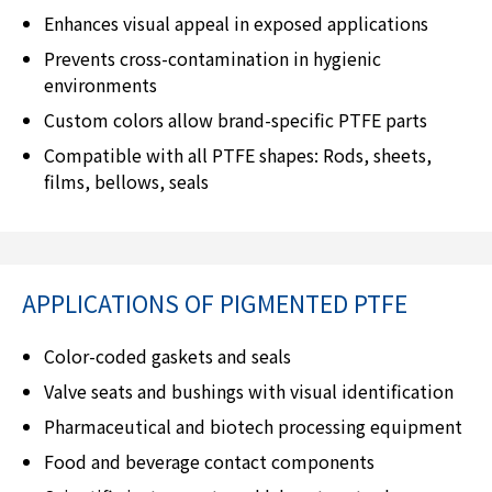
Enhances visual appeal in exposed applications
Prevents cross-contamination in hygienic
environments
Custom colors allow brand-specific PTFE parts
Compatible with all PTFE shapes: Rods, sheets,
films, bellows, seals
APPLICATIONS OF PIGMENTED PTFE
Color-coded gaskets and seals
Valve seats and bushings with visual identification
Pharmaceutical and biotech processing equipment
Food and beverage contact components