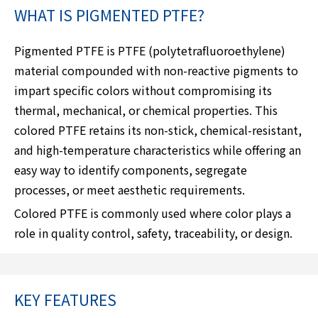
WHAT IS PIGMENTED PTFE?
Pigmented PTFE is PTFE (polytetrafluoroethylene)
material compounded with non-reactive pigments to
impart specific colors without compromising its
thermal, mechanical, or chemical properties. This
colored PTFE retains its non-stick, chemical-resistant,
and high-temperature characteristics while offering an
easy way to identify components, segregate
processes, or meet aesthetic requirements.
Colored PTFE is commonly used where color plays a
role in quality control, safety, traceability, or design.
KEY FEATURES