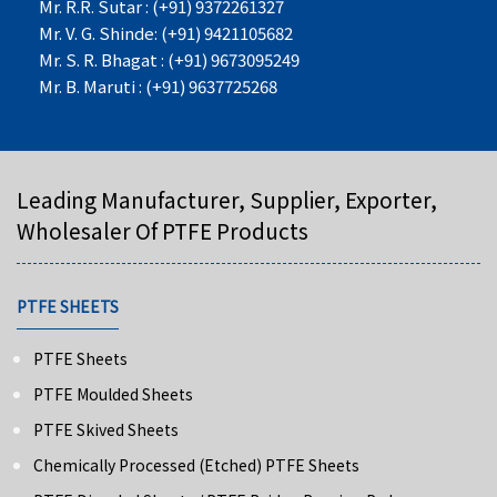
Mr. R.R. Sutar : (+91) 9372261327
Mr. V. G. Shinde: (+91) 9421105682
Mr. S. R. Bhagat : (+91) 9673095249
Mr. B. Maruti : (+91) 9637725268
Leading Manufacturer, Supplier, Exporter,
Wholesaler Of PTFE Products
PTFE SHEETS
PTFE Sheets
PTFE Moulded Sheets
PTFE Skived Sheets
Chemically Processed (Etched) PTFE Sheets