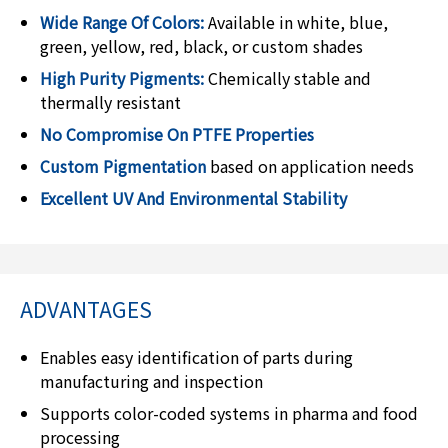
Wide Range Of Colors:
Available in white, blue,
green, yellow, red, black, or custom shades
High Purity Pigments:
Chemically stable and
thermally resistant
No Compromise On PTFE Properties
Custom Pigmentation
based on application needs
Excellent UV And Environmental Stability
ADVANTAGES
Enables easy identification of parts during
manufacturing and inspection
Supports color-coded systems in pharma and food
processing