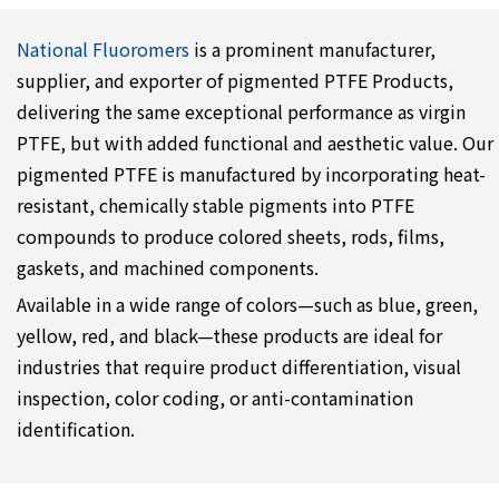
National Fluoromers
is a prominent manufacturer,
supplier, and exporter of pigmented PTFE Products,
delivering the same exceptional performance as virgin
PTFE, but with added functional and aesthetic value. Our
pigmented PTFE is manufactured by incorporating heat-
resistant, chemically stable pigments into PTFE
compounds to produce colored sheets, rods, films,
gaskets, and machined components.
Available in a wide range of colors—such as blue, green,
yellow, red, and black—these products are ideal for
industries that require product differentiation, visual
inspection, color coding, or anti-contamination
identification.