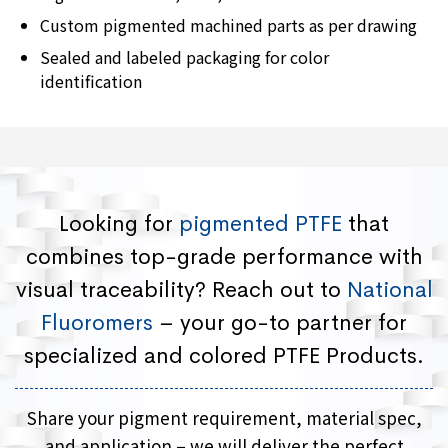
Custom pigmented machined parts as per drawing
Sealed and labeled packaging for color
identification
Looking for
pigmented PTFE
that
combines top-grade performance with
visual traceability? Reach out to
National
Fluoromers
– your go-to partner for
specialized and colored PTFE Products.
Share your pigment requirement, material spec,
and application – we will deliver the perfect