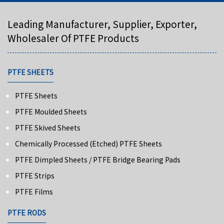
Leading Manufacturer, Supplier, Exporter,
Wholesaler Of PTFE Products
PTFE SHEETS
PTFE Sheets
PTFE Moulded Sheets
PTFE Skived Sheets
Chemically Processed (Etched) PTFE Sheets
PTFE Dimpled Sheets / PTFE Bridge Bearing Pads
PTFE Strips
PTFE Films
PTFE RODS