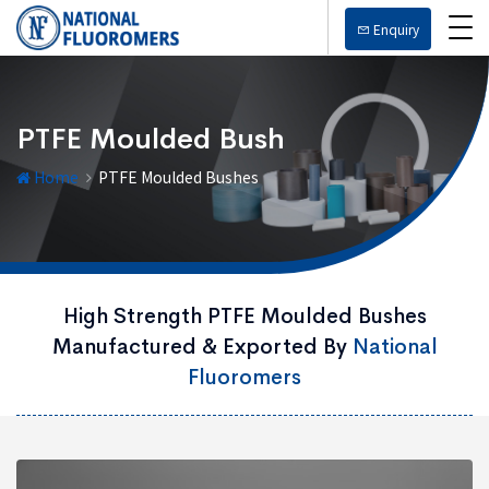
Enquiry
PTFE Moulded Bush
Home
PTFE Moulded Bushes
High Strength PTFE Moulded Bushes
Manufactured & Exported By
National
Fluoromers