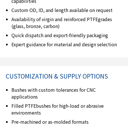
capabilities
Custom OD, ID, and length available on request
Availability of virgin and reinforced PTFEgrades
(glass, bronze, carbon)
Quick dispatch and export-friendly packaging
Expert guidance for material and design selection
CUSTOMIZATION & SUPPLY OPTIONS
Bushes with custom tolerances for CNC
applications
Filled PTFEbushes for high-load or abrasive
environments
Pre-machined or as-molded formats