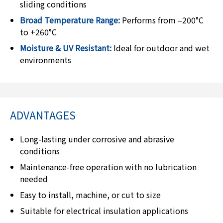
sliding conditions
Broad Temperature Range:
Performs from –200°C
to +260°C
Moisture & UV Resistant:
Ideal for outdoor and wet
environments
ADVANTAGES
Long-lasting under corrosive and abrasive
conditions
Maintenance-free operation with no lubrication
needed
Easy to install, machine, or cut to size
Suitable for electrical insulation applications