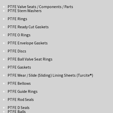
PTFE Valve Seats / Components / Parts
PTFE Stem Washers
PTFE Rings
PTFE Ready Cut Gaskets
PTFE O Rings
PTFE Envelope Gaskets
PTFE Discs
PTFE Ball Valve Seat Rings
PTFE Gaskets
PTFE Wear / Slide (Sliding) Lining Sheets (turcite®)
PTFE Bellows
PTFE Guide Rings
PTFE Rod Seals
PTFE D Seals
PTFE Balls