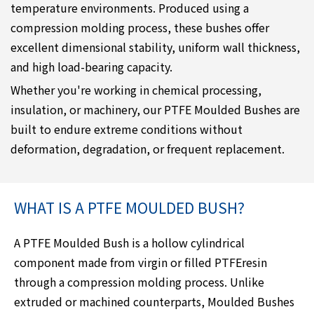
temperature environments. Produced using a
compression molding process, these bushes offer
excellent dimensional stability, uniform wall thickness,
and high load-bearing capacity.
Whether you're working in chemical processing,
insulation, or machinery, our PTFE Moulded Bushes are
built to endure extreme conditions without
deformation, degradation, or frequent replacement.
WHAT IS A PTFE MOULDED BUSH?
A PTFE Moulded Bush is a hollow cylindrical
component made from virgin or filled PTFEresin
through a compression molding process. Unlike
extruded or machined counterparts, Moulded Bushes