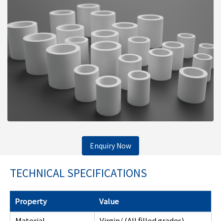
Enquiry Now
TECHNICAL SPECIFICATIONS
Property
Value
Material
Virgin/ (All filled grades)