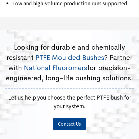
Low and high-volume production runs supported
Looking for durable and chemically
resistant
PTFE Moulded Bushes
? Partner
with
National Fluoromers
for precision-
engineered, long-life bushing solutions.
Let us help you choose the perfect PTFE bush for
your system.
Contact Us