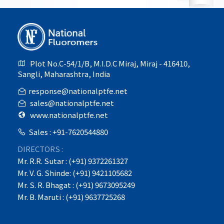
Plot No.C-54/1/B, M.I.D.C Miraj, Miraj - 416410,
Sangli, Maharashtra, India
response@nationalptfe.net
sales@nationalptfe.net
www.nationalptfe.net
Sales : +91-7620544880
DIRECTORS :
Mr. R.R. Sutar : (+91) 9372261327
Mr. V. G. Shinde: (+91) 9421105682
Mr. S. R. Bhagat : (+91) 9673095249
Mr. B. Maruti : (+91) 9637725268