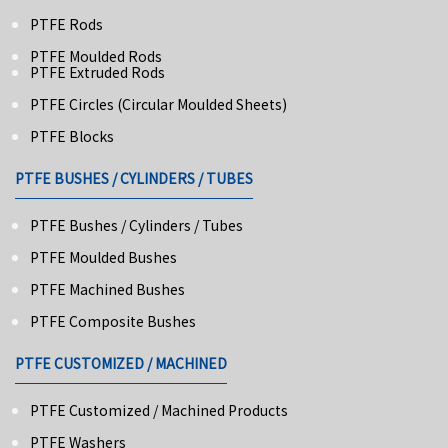
PTFE Rods
PTFE Moulded Rods
PTFE Extruded Rods
PTFE Circles (Circular Moulded Sheets)
PTFE Blocks
PTFE BUSHES / CYLINDERS / TUBES
PTFE Bushes / Cylinders / Tubes
PTFE Moulded Bushes
PTFE Machined Bushes
PTFE Composite Bushes
PTFE CUSTOMIZED / MACHINED
PTFE Customized / Machined Products
PTFE Washers