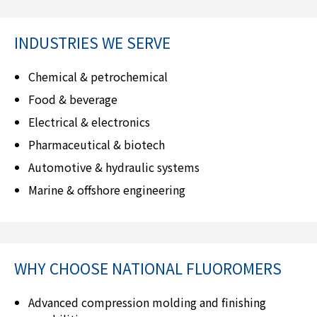
INDUSTRIES WE SERVE
Chemical & petrochemical
Food & beverage
Electrical & electronics
Pharmaceutical & biotech
Automotive & hydraulic systems
Marine & offshore engineering
WHY CHOOSE
NATIONAL FLUOROMERS
Advanced compression molding and finishing