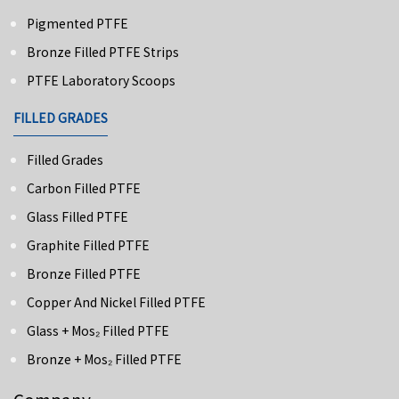
Pigmented PTFE
Bronze Filled PTFE Strips
PTFE Laboratory Scoops
FILLED GRADES
Filled Grades
Carbon Filled PTFE
Glass Filled PTFE
Graphite Filled PTFE
Bronze Filled PTFE
Copper And Nickel Filled PTFE
Glass + Mos₂ Filled PTFE
Bronze + Mos₂ Filled PTFE