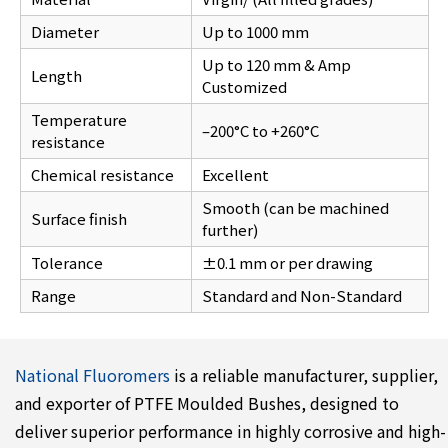
Diameter
Up to 1000 mm
Up to 120 mm & Amp
Length
Customized
Temperature
–200°C to +260°C
resistance
Chemical resistance
Excellent
Smooth (can be machined
Surface finish
further)
Tolerance
±0.1 mm or per drawing
Range
Standard and Non-Standard
National Fluoromers
is a reliable manufacturer, supplier,
and exporter of PTFE Moulded Bushes, designed to
deliver superior performance in highly corrosive and high-