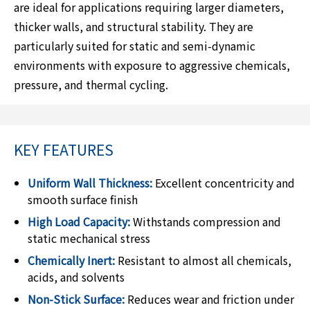
are ideal for applications requiring larger diameters,
thicker walls, and structural stability. They are
particularly suited for static and semi-dynamic
environments with exposure to aggressive chemicals,
pressure, and thermal cycling.
KEY FEATURES
Uniform Wall Thickness:
Excellent concentricity and
smooth surface finish
High Load Capacity:
Withstands compression and
static mechanical stress
Chemically Inert:
Resistant to almost all chemicals,
acids, and solvents
Non-Stick Surface:
Reduces wear and friction under