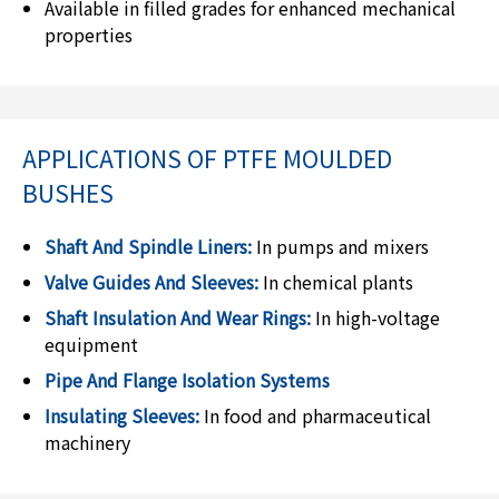
Available in filled grades for enhanced mechanical
properties
APPLICATIONS OF PTFE MOULDED
BUSHES
Shaft And Spindle Liners:
In pumps and mixers
Valve Guides And Sleeves:
In chemical plants
Shaft Insulation And Wear Rings:
In high-voltage
equipment
Pipe And Flange Isolation Systems
Insulating Sleeves:
In food and pharmaceutical
machinery