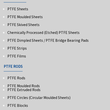
PTFE Sheets
PTFE Moulded Sheets
PTFE Skived Sheets
Chemically Processed (Etched) PTFE Sheets
PTFE Dimpled Sheets / PTFE Bridge Bearing Pads
PTFE Strips
PTFE Films
PTFE RODS
PTFE Rods
PTFE Moulded Rods
PTFE Extruded Rods
PTFE Circles (Circular Moulded Sheets)
PTFE Blocks