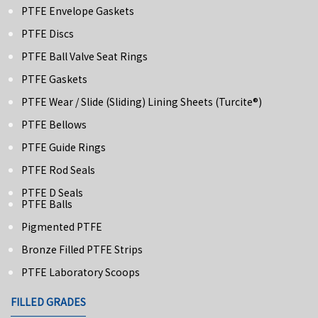
PTFE Envelope Gaskets
PTFE Discs
PTFE Ball Valve Seat Rings
PTFE Gaskets
PTFE Wear / Slide (Sliding) Lining Sheets (turcite®)
PTFE Bellows
PTFE Guide Rings
PTFE Rod Seals
PTFE D Seals
PTFE Balls
Pigmented PTFE
Bronze Filled PTFE Strips
PTFE Laboratory Scoops
FILLED GRADES