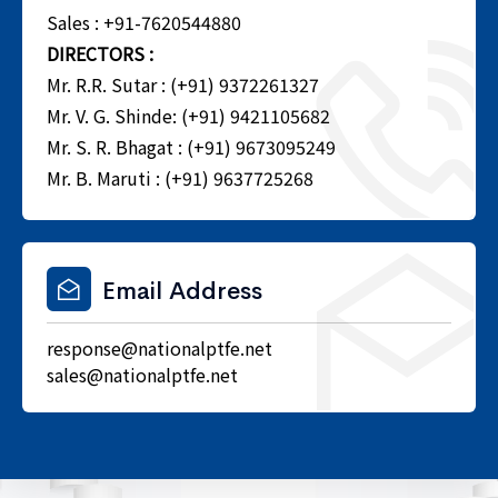
Sales : +91-7620544880
DIRECTORS :
Mr. R.R. Sutar : (+91) 9372261327
Mr. V. G. Shinde: (+91) 9421105682
Mr. S. R. Bhagat : (+91) 9673095249
Mr. B. Maruti : (+91) 9637725268
Email Address
response@nationalptfe.net
sales@nationalptfe.net