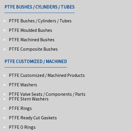
PTFE BUSHES / CYLINDERS / TUBES
PTFE Bushes / Cylinders / Tubes
PTFE Moulded Bushes
PTFE Machined Bushes
PTFE Composite Bushes
PTFE CUSTOMIZED / MACHINED
PTFE Customized / Machined Products
PTFE Washers
PTFE Valve Seats / Components / Parts
PTFE Stem Washers
PTFE Rings
PTFE Ready Cut Gaskets
PTFE O Rings