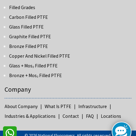
Filled Grades
Carbon Filled PTFE
Glass Filled PTFE
Graphite Filled PTFE
Bronze Filled PTFE
Copper And Nickel Filled PTFE
Glass + Mos₂ Filled PTFE
Bronze + Mos₂ Filled PTFE
Company
About Company |
What Is PTFE |
Infrastructure |
Industries & Applications |
Contact |
FAQ |
Locations
©
2026
National Fluoromers
. All rights reserved.