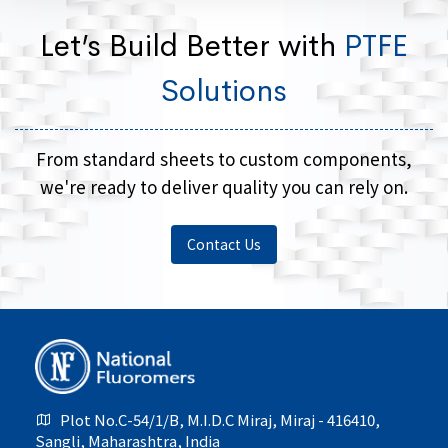
Let’s Build Better with
PTFE
Solutions
From standard sheets to custom components,
we're ready to deliver quality you can rely on.
Contact Us
Plot No.C-54/1/B, M.I.D.C Miraj, Miraj - 416410,
Sangli, Maharashtra, India