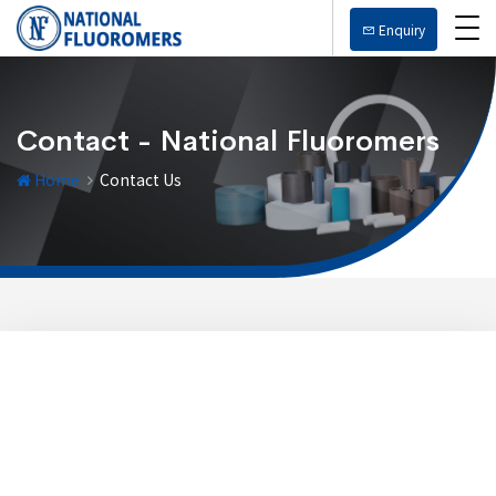
Enquiry
Contact - National Fluoromers
Home
Contact Us