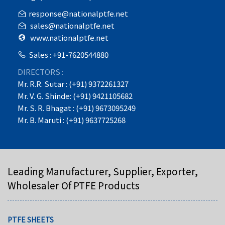
response@nationalptfe.net
sales@nationalptfe.net
www.nationalptfe.net
Sales : +91-7620544880
DIRECTORS :
Mr. R.R. Sutar : (+91) 9372261327
Mr. V. G. Shinde: (+91) 9421105682
Mr. S. R. Bhagat : (+91) 9673095249
Mr. B. Maruti : (+91) 9637725268
Leading Manufacturer, Supplier, Exporter,
Wholesaler Of PTFE Products
PTFE SHEETS