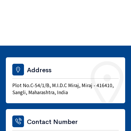
Address
Plot No.C-54/1/B, M.I.D.C Miraj, Miraj - 416410,
Sangli, Maharashtra, India
Contact Number