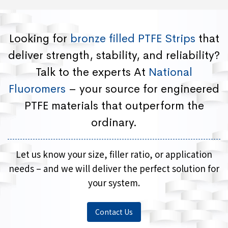
Looking for
bronze filled PTFE Strips
that
deliver strength, stability, and reliability?
Talk to the experts At
National
Fluoromers
– your source for engineered
PTFE materials that outperform the
ordinary.
Let us know your size, filler ratio, or application
needs – and we will deliver the perfect solution for
your system.
Contact Us