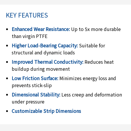
KEY FEATURES
Enhanced Wear Resistance:
Up to 5x more durable
than virgin PTFE
Higher Load-Bearing Capacity:
Suitable for
structural and dynamic loads
Improved Thermal Conductivity:
Reduces heat
buildup during movement
Low Friction Surface:
Minimizes energy loss and
prevents stick-slip
Dimensional Stability:
Less creep and deformation
under pressure
Customizable Strip Dimensions