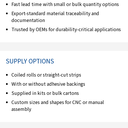
Fast lead time with small or bulk quantity options
Export-standard material traceability and
documentation
Trusted by OEMs for durability-critical applications
SUPPLY OPTIONS
Coiled rolls or straight-cut strips
With or without adhesive backings
Supplied in kits or bulk cartons
Custom sizes and shapes for CNC or manual
assembly