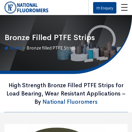
Enquiry
Bronze Filled PTFE Strips
Home
Bronze filled PTFE Strips
High Strength Bronze Filled PTFE Strips for
Load Bearing, Wear Resistant Applications –
By
National Fluoromers