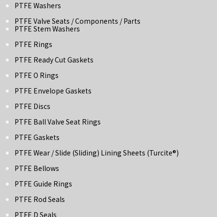
PTFE Washers
PTFE Valve Seats / Components / Parts
PTFE Stem Washers
PTFE Rings
PTFE Ready Cut Gaskets
PTFE O Rings
PTFE Envelope Gaskets
PTFE Discs
PTFE Ball Valve Seat Rings
PTFE Gaskets
PTFE Wear / Slide (Sliding) Lining Sheets (turcite®)
PTFE Bellows
PTFE Guide Rings
PTFE Rod Seals
PTFE D Seals