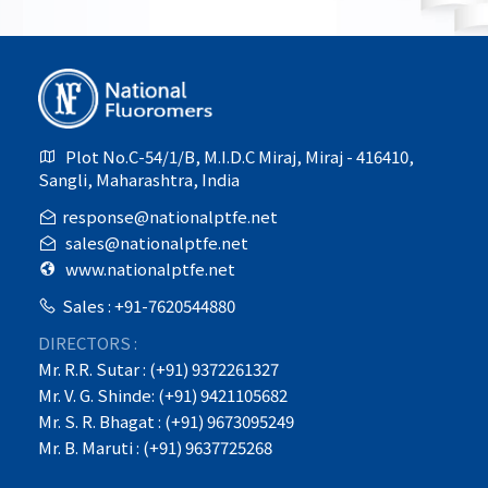
Plot No.C-54/1/B, M.I.D.C Miraj, Miraj - 416410,
Sangli, Maharashtra, India
response@nationalptfe.net
sales@nationalptfe.net
www.nationalptfe.net
Sales : +91-7620544880
DIRECTORS :
Mr. R.R. Sutar : (+91) 9372261327
Mr. V. G. Shinde: (+91) 9421105682
Mr. S. R. Bhagat : (+91) 9673095249
Mr. B. Maruti : (+91) 9637725268