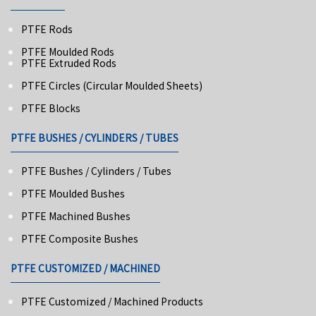
PTFE Rods
PTFE Moulded Rods
PTFE Extruded Rods
PTFE Circles (Circular Moulded Sheets)
PTFE Blocks
PTFE BUSHES / CYLINDERS / TUBES
PTFE Bushes / Cylinders / Tubes
PTFE Moulded Bushes
PTFE Machined Bushes
PTFE Composite Bushes
PTFE CUSTOMIZED / MACHINED
PTFE Customized / Machined Products