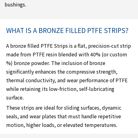
bushings.
WHAT IS A BRONZE FILLED PTFE STRIPS?
A bronze filled PTFE Strips is a flat, precision-cut strip
made from PTFE resin blended with 40% (or custom
%) bronze powder. The inclusion of bronze
significantly enhances the compressive strength,
thermal conductivity, and wear performance of PTFE
while retaining its low-friction, self-lubricating
surface.
These strips are ideal for sliding surfaces, dynamic
seals, and wear plates that must handle repetitive
motion, higher loads, or elevated temperatures.