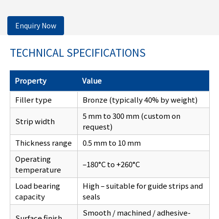
Enquiry Now
TECHNICAL SPECIFICATIONS
Property
Value
Filler type
Bronze (typically 40% by weight)
5 mm to 300 mm (custom on
Strip width
request)
Thickness range
0.5 mm to 10 mm
Operating
–180°C to +260°C
temperature
Load bearing
High – suitable for guide strips and
capacity
seals
Smooth / machined / adhesive-
Surface finish