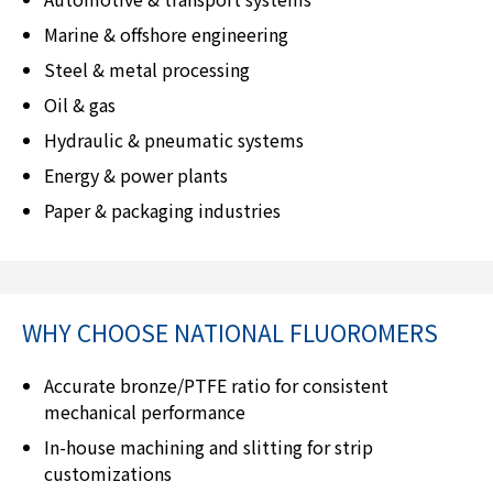
Marine & offshore engineering
Steel & metal processing
Oil & gas
Hydraulic & pneumatic systems
Energy & power plants
Paper & packaging industries
WHY CHOOSE
NATIONAL FLUOROMERS
Accurate bronze/PTFE ratio for consistent
mechanical performance
In-house machining and slitting for strip
customizations