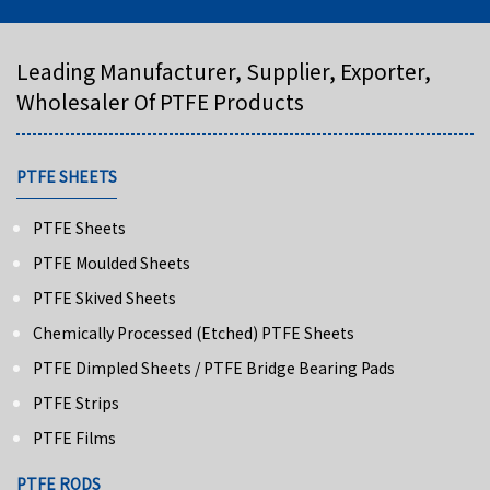
Leading Manufacturer, Supplier, Exporter,
Wholesaler Of PTFE Products
PTFE SHEETS
PTFE Sheets
PTFE Moulded Sheets
PTFE Skived Sheets
Chemically Processed (Etched) PTFE Sheets
PTFE Dimpled Sheets / PTFE Bridge Bearing Pads
PTFE Strips
PTFE Films
PTFE RODS