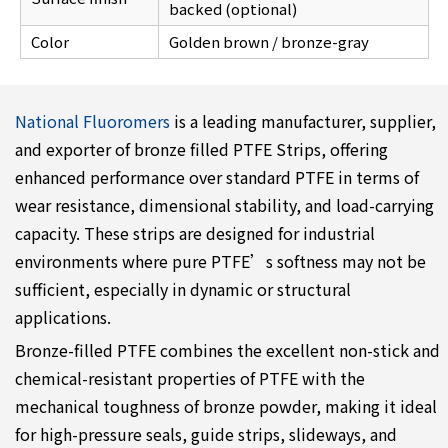
backed (optional)
Color
Golden brown / bronze-gray
National Fluoromers
is a leading manufacturer, supplier,
and exporter of bronze filled PTFE Strips, offering
enhanced performance over standard PTFE in terms of
wear resistance, dimensional stability, and load-carrying
capacity. These strips are designed for industrial
environments where pure PTFE’s softness may not be
sufficient, especially in dynamic or structural
applications.
Bronze-filled PTFE combines the excellent non-stick and
chemical-resistant properties of PTFE with the
mechanical toughness of bronze powder, making it ideal
for high-pressure seals, guide strips, slideways, and