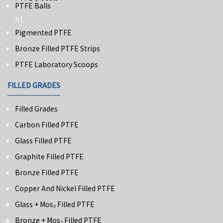
PTFE Balls
h1
Pigmented PTFE
Bronze Filled PTFE Strips
PTFE Laboratory Scoops
FILLED GRADES
Filled Grades
Carbon Filled PTFE
Glass Filled PTFE
Graphite Filled PTFE
Bronze Filled PTFE
Copper And Nickel Filled PTFE
Glass + Mos₂ Filled PTFE
Bronze + Mos₂ Filled PTFE