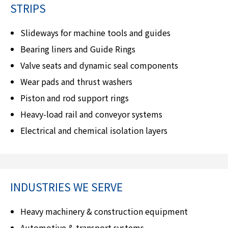
STRIPS
Slideways for machine tools and guides
Bearing liners and Guide Rings
Valve seats and dynamic seal components
Wear pads and thrust washers
Piston and rod support rings
Heavy-load rail and conveyor systems
Electrical and chemical isolation layers
INDUSTRIES WE SERVE
Heavy machinery & construction equipment
Automotive & transport systems