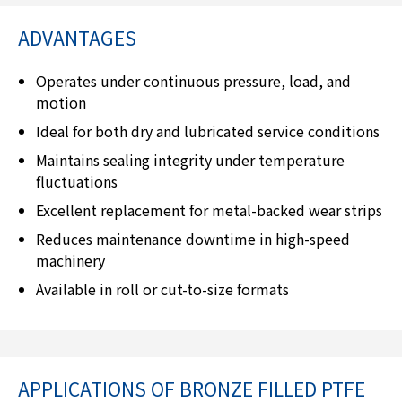
ADVANTAGES
Operates under continuous pressure, load, and
motion
Ideal for both dry and lubricated service conditions
Maintains sealing integrity under temperature
fluctuations
Excellent replacement for metal-backed wear strips
Reduces maintenance downtime in high-speed
machinery
Available in roll or cut-to-size formats
APPLICATIONS OF BRONZE FILLED PTFE