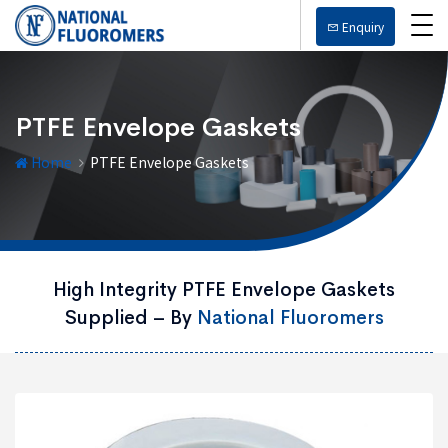
Enquiry
PTFE Envelope Gaskets
Home
PTFE Envelope Gaskets
High Integrity PTFE Envelope Gaskets
Supplied – By
National Fluoromers