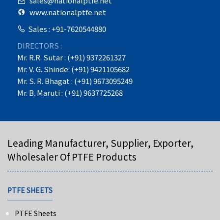
sales@nationalptfe.net
www.nationalptfe.net
Sales : +91-7620544880
DIRECTORS :
Mr. R.R. Sutar : (+91) 9372261327
Mr. V. G. Shinde: (+91) 9421105682
Mr. S. R. Bhagat : (+91) 9673095249
Mr. B. Maruti : (+91) 9637725268
Leading Manufacturer, Supplier, Exporter,
Wholesaler Of PTFE Products
PTFE SHEETS
PTFE Sheets