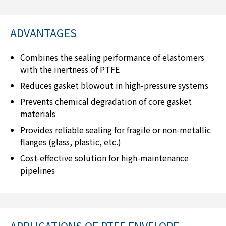
ADVANTAGES
Combines the sealing performance of elastomers
with the inertness of PTFE
Reduces gasket blowout in high-pressure systems
Prevents chemical degradation of core gasket
materials
Provides reliable sealing for fragile or non-metallic
flanges (glass, plastic, etc.)
Cost-effective solution for high-maintenance
pipelines
APPLICATIONS OF PTFE ENVELOPE