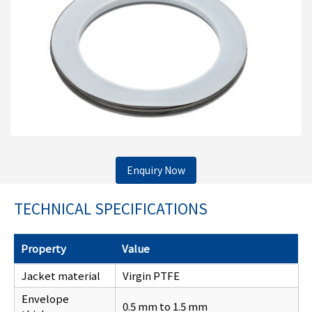
Enquiry Now
TECHNICAL SPECIFICATIONS
Property
Value
Jacket material
Virgin PTFE
Envelope
0.5 mm to 1.5 mm