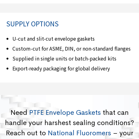
SUPPLY OPTIONS
U-cut and slit-cut envelope gaskets
Custom-cut for ASME, DIN, or non-standard flanges
Supplied in single units or batch-packed kits
Export-ready packaging for global delivery
Need
PTFE Envelope Gaskets
that can
handle your harshest sealing conditions?
Reach out to
National Fluoromers
– your