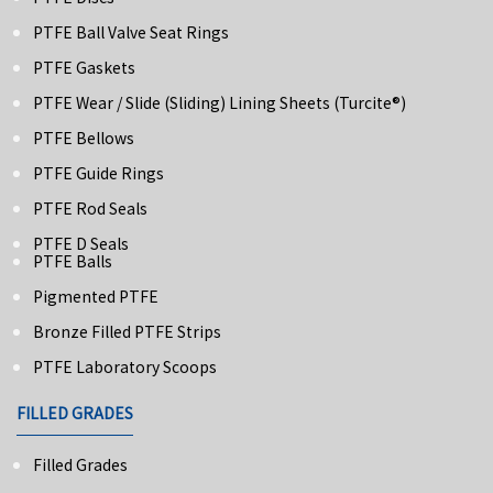
PTFE Ball Valve Seat Rings
PTFE Gaskets
PTFE Wear / Slide (Sliding) Lining Sheets (turcite®)
PTFE Bellows
PTFE Guide Rings
PTFE Rod Seals
PTFE D Seals
PTFE Balls
Pigmented PTFE
Bronze Filled PTFE Strips
PTFE Laboratory Scoops
FILLED GRADES
Filled Grades