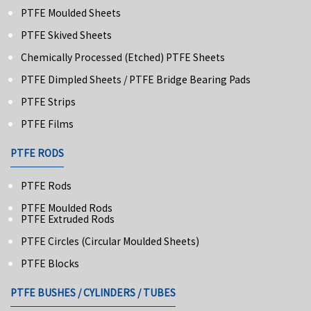
PTFE Moulded Sheets
PTFE Skived Sheets
Chemically Processed (Etched) PTFE Sheets
PTFE Dimpled Sheets / PTFE Bridge Bearing Pads
PTFE Strips
PTFE Films
PTFE RODS
PTFE Rods
PTFE Moulded Rods
PTFE Extruded Rods
PTFE Circles (Circular Moulded Sheets)
PTFE Blocks
PTFE BUSHES / CYLINDERS / TUBES