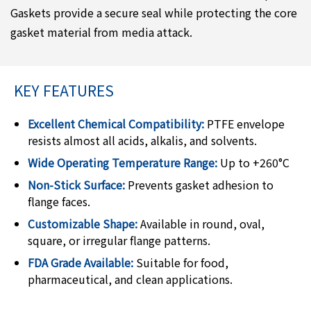
Gaskets provide a secure seal while protecting the core
gasket material from media attack.
KEY FEATURES
Excellent Chemical Compatibility:
PTFE envelope
resists almost all acids, alkalis, and solvents.
Wide Operating Temperature Range:
Up to +260°C
Non-Stick Surface:
Prevents gasket adhesion to
flange faces.
Customizable Shape:
Available in round, oval,
square, or irregular flange patterns.
FDA Grade Available:
Suitable for food,
pharmaceutical, and clean applications.