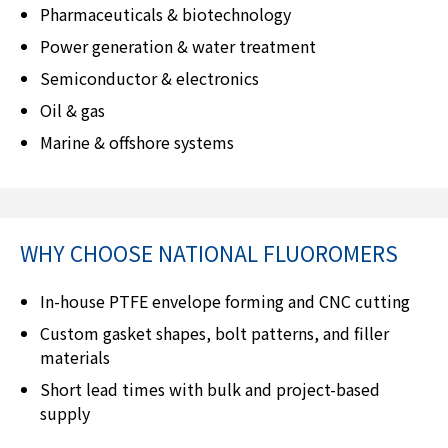
Pharmaceuticals & biotechnology
Power generation & water treatment
Semiconductor & electronics
Oil & gas
Marine & offshore systems
WHY CHOOSE
NATIONAL FLUOROMERS
In-house PTFE envelope forming and CNC cutting
Custom gasket shapes, bolt patterns, and filler
materials
Short lead times with bulk and project-based
supply