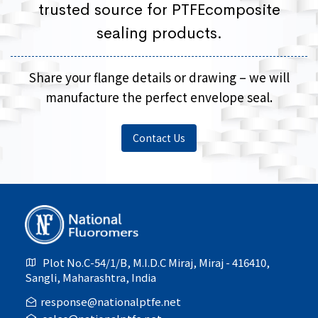
trusted source for PTFEcomposite
sealing products.
Share your flange details or drawing – we will
manufacture the perfect envelope seal.
Contact Us
Plot No.C-54/1/B, M.I.D.C Miraj, Miraj - 416410,
Sangli, Maharashtra, India
response@nationalptfe.net