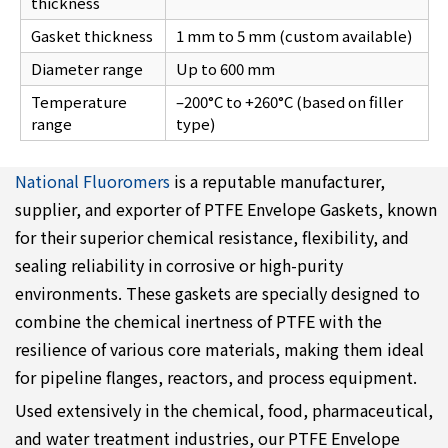
thickness
Gasket thickness
1 mm to 5 mm (custom available)
Diameter range
Up to 600 mm
Temperature
–200°C to +260°C (based on filler
range
type)
National Fluoromers
is a reputable manufacturer,
supplier, and exporter of PTFE Envelope Gaskets, known
for their superior chemical resistance, flexibility, and
sealing reliability in corrosive or high-purity
environments. These gaskets are specially designed to
combine the chemical inertness of PTFE with the
resilience of various core materials, making them ideal
for pipeline flanges, reactors, and process equipment.
Used extensively in the chemical, food, pharmaceutical,
and water treatment industries, our PTFE Envelope