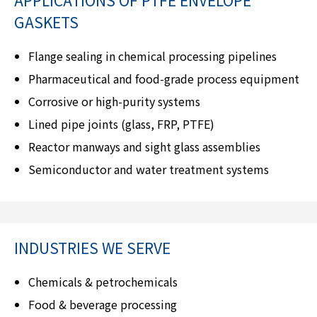
GASKETS
Flange sealing in chemical processing pipelines
Pharmaceutical and food-grade process equipment
Corrosive or high-purity systems
Lined pipe joints (glass, FRP, PTFE)
Reactor manways and sight glass assemblies
Semiconductor and water treatment systems
INDUSTRIES WE SERVE
Chemicals & petrochemicals
Food & beverage processing