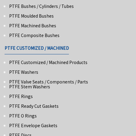
PTFE Bushes / Cylinders / Tubes
PTFE Moulded Bushes
PTFE Machined Bushes
PTFE Composite Bushes
PTFE CUSTOMIZED / MACHINED
PTFE Customized / Machined Products
PTFE Washers
PTFE Valve Seats / Components / Parts
PTFE Stem Washers
PTFE Rings
PTFE Ready Cut Gaskets
PTFE O Rings
PTFE Envelope Gaskets
PTFE Discs