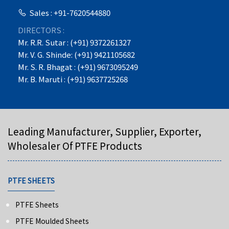
Sales : +91-7620544880
DIRECTORS :
Mr. R.R. Sutar : (+91) 9372261327
Mr. V. G. Shinde: (+91) 9421105682
Mr. S. R. Bhagat : (+91) 9673095249
Mr. B. Maruti : (+91) 9637725268
Leading Manufacturer, Supplier, Exporter,
Wholesaler Of PTFE Products
PTFE SHEETS
PTFE Sheets
PTFE Moulded Sheets