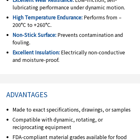
lubricating performance under dynamic motion.
High Temperature Endurance:
Performs from –
200°C to +260°C.
Non-Stick Surface:
Prevents contamination and
fouling.
Excellent Insulation:
Electrically non-conductive
and moisture-proof.
ADVANTAGES
Made to exact specifications, drawings, or samples
Compatible with dynamic, rotating, or
reciprocating equipment
FDA-compliant material grades available for food