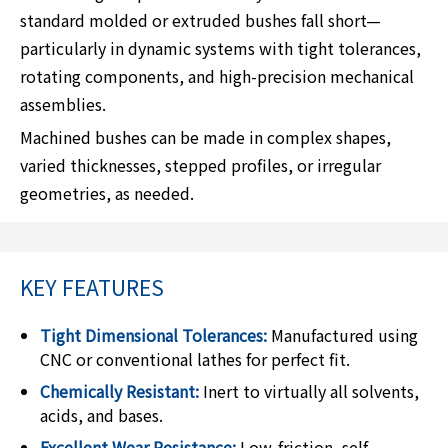
standard molded or extruded bushes fall short—
particularly in dynamic systems with tight tolerances,
rotating components, and high-precision mechanical
assemblies.
Machined bushes can be made in complex shapes,
varied thicknesses, stepped profiles, or irregular
geometries, as needed.
KEY FEATURES
Tight Dimensional Tolerances:
Manufactured using
CNC or conventional lathes for perfect fit.
Chemically Resistant:
Inert to virtually all solvents,
acids, and bases.
Excellent Wear Resistance:
Low-friction, self-