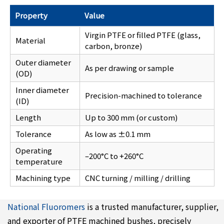
Property
Value
Virgin PTFE or filled PTFE (glass,
Material
carbon, bronze)
Outer diameter
As per drawing or sample
(OD)
Inner diameter
Precision-machined to tolerance
(ID)
Length
Up to 300 mm (or custom)
Tolerance
As low as ±0.1 mm
Operating
–200°C to +260°C
temperature
Machining type
CNC turning / milling / drilling
National Fluoromers
is a trusted manufacturer, supplier,
and exporter of PTFE machined bushes, precisely