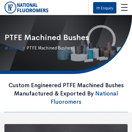
Enquiry
PTFE Machined Bushes
Home
PTFE Machined Bushes
Custom Engineered PTFE Machined Bushes
Manufactured & Exported By
National
Fluoromers