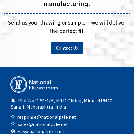
manufacturing.
Send us your drawing or sample – we will deliver
the perfect fit.
Contact Us
Plot No.C-54/1/B, M.I.D.C Miraj, Miraj - 416410,
Sangli, Maharashtra, India
response@nationalptfe.net
sales@nationalptfe.net
www.nationalptfe.net