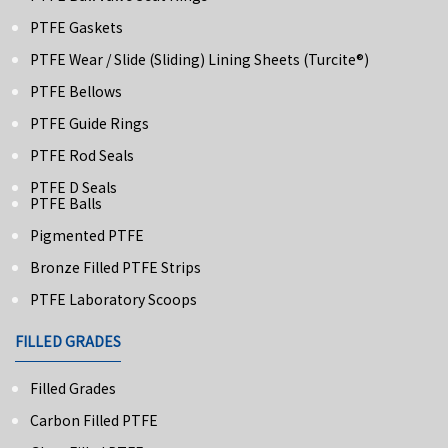
PTFE Gaskets
PTFE Wear / Slide (Sliding) Lining Sheets (turcite®)
PTFE Bellows
PTFE Guide Rings
PTFE Rod Seals
PTFE D Seals
PTFE Balls
Pigmented PTFE
Bronze Filled PTFE Strips
PTFE Laboratory Scoops
FILLED GRADES
Filled Grades
Carbon Filled PTFE