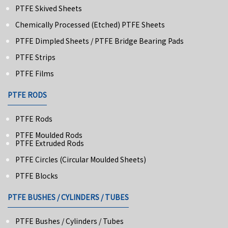
PTFE Skived Sheets
Chemically Processed (Etched) PTFE Sheets
PTFE Dimpled Sheets / PTFE Bridge Bearing Pads
PTFE Strips
PTFE Films
PTFE RODS
PTFE Rods
PTFE Moulded Rods
PTFE Extruded Rods
PTFE Circles (Circular Moulded Sheets)
PTFE Blocks
PTFE BUSHES / CYLINDERS / TUBES
PTFE Bushes / Cylinders / Tubes