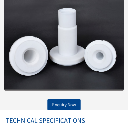
Enquiry Now
TECHNICAL SPECIFICATIONS