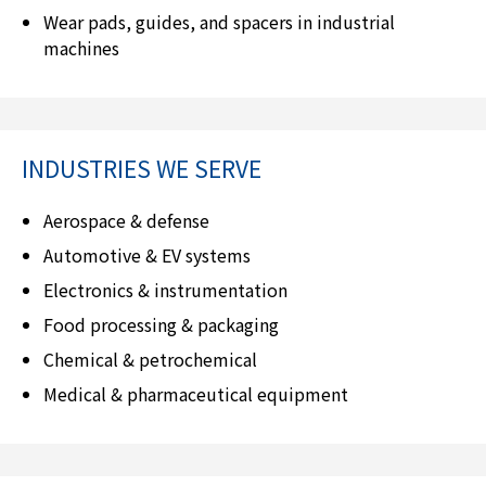
Wear pads, guides, and spacers in industrial
machines
INDUSTRIES WE SERVE
Aerospace & defense
Automotive & EV systems
Electronics & instrumentation
Food processing & packaging
Chemical & petrochemical
Medical & pharmaceutical equipment