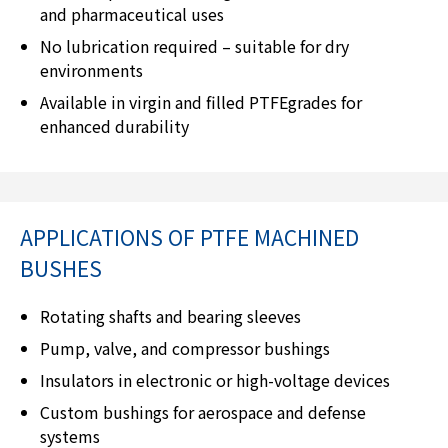
and pharmaceutical uses
No lubrication required – suitable for dry
environments
Available in virgin and filled PTFEgrades for
enhanced durability
APPLICATIONS OF PTFE MACHINED
BUSHES
Rotating shafts and bearing sleeves
Pump, valve, and compressor bushings
Insulators in electronic or high-voltage devices
Custom bushings for aerospace and defense
systems