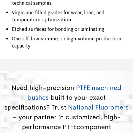
technical samples
Virgin and filled grades for wear, load, and
temperature optimization
Etched surfaces for bonding or laminating
One-off, low-volume, or high-volume production
capacity
Need high-precision
PTFE machined
bushes
built to your exact
specifications? Trust
National Fluoromers
– your partner in customized, high-
performance PTFEcomponent