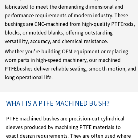
fabricated to meet the demanding dimensional and
performance requirements of modern industry. These
bushings are CNC-machined from high-quality PTFErods,
blocks, or molded blanks, offering outstanding
versatility, accuracy, and chemical resistance.
Whether you're building OEM equipment or replacing
worn parts in high-speed machinery, our machined
PTFEbushes deliver reliable sealing, smooth motion, and
long operational life.
WHAT IS A PTFE MACHINED BUSH?
PTFE machined bushes are precision-cut cylindrical
sleeves produced by machining PTFE materials to
exact design requirements. They are often used where