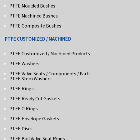
PTFE Moulded Bushes
PTFE Machined Bushes
PTFE Composite Bushes
PTFE CUSTOMIZED / MACHINED
PTFE Customized / Machined Products
PTFE Washers
PTFE Valve Seats / Components / Parts
PTFE Stem Washers
PTFE Rings
PTFE Ready Cut Gaskets
PTFE O Rings
PTFE Envelope Gaskets
PTFE Discs
PTFE Ball Valve Seat Rings