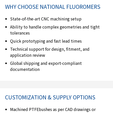
WHY CHOOSE
NATIONAL FLUOROMERS
State-of-the-art CNC machining setup
Ability to handle complex geometries and tight
tolerances
Quick prototyping and fast lead times
Technical support for design, fitment, and
application review
Global shipping and export-compliant
documentation
CUSTOMIZATION & SUPPLY OPTIONS
Machined PTFEbushes as per CAD drawings or