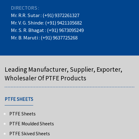
DIRECTORS :
Mr. R.R. Sutar : (+91) 9372261327
Mr. V. G. Shinde: (+91) 9421105682
Mr. S. R. Bhagat : (+91) 9673095249
Mr. B. Maruti : (+91) 9637725268
Leading Manufacturer, Supplier, Exporter,
Wholesaler Of PTFE Products
PTFE SHEETS
PTFE Sheets
PTFE Moulded Sheets
PTFE Skived Sheets