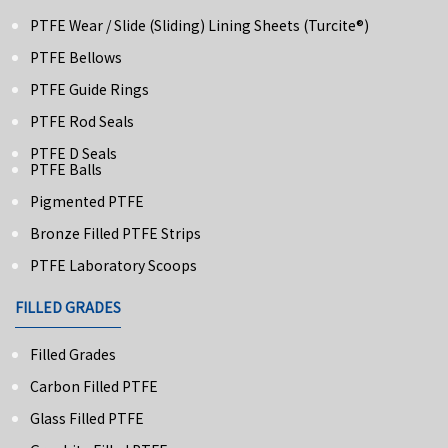
PTFE Wear / Slide (Sliding) Lining Sheets (turcite®)
PTFE Bellows
PTFE Guide Rings
PTFE Rod Seals
PTFE D Seals
PTFE Balls
Pigmented PTFE
Bronze Filled PTFE Strips
PTFE Laboratory Scoops
FILLED GRADES
Filled Grades
Carbon Filled PTFE
Glass Filled PTFE