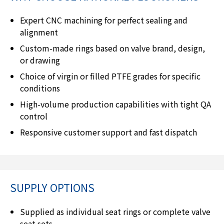
Expert CNC machining for perfect sealing and
alignment
Custom-made rings based on valve brand, design,
or drawing
Choice of virgin or filled PTFE grades for specific
conditions
High-volume production capabilities with tight QA
control
Responsive customer support and fast dispatch
SUPPLY OPTIONS
Supplied as individual seat rings or complete valve
seat sets