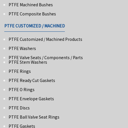
PTFE Machined Bushes
PTFE Composite Bushes
PTFE CUSTOMIZED / MACHINED
PTFE Customized / Machined Products
PTFE Washers
PTFE Valve Seats / Components / Parts
PTFE Stem Washers
PTFE Rings
PTFE Ready Cut Gaskets
PTFE O Rings
PTFE Envelope Gaskets
PTFE Discs
PTFE Ball Valve Seat Rings
PTFE Gaskets