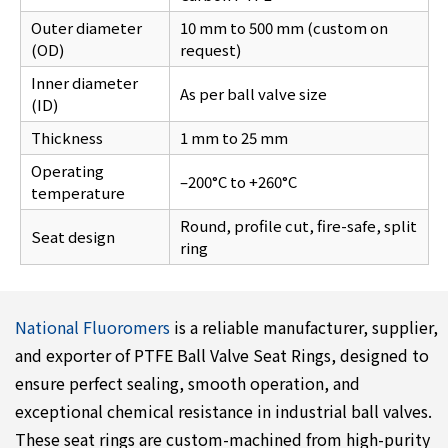
Outer diameter
10 mm to 500 mm (custom on
(OD)
request)
Inner diameter
As per ball valve size
(ID)
Thickness
1 mm to 25 mm
Operating
–200°C to +260°C
temperature
Round, profile cut, fire-safe, split
Seat design
ring
National Fluoromers
is a reliable manufacturer, supplier,
and exporter of PTFE Ball Valve Seat Rings, designed to
ensure perfect sealing, smooth operation, and
exceptional chemical resistance in industrial ball valves.
These seat rings are custom-machined from high-purity