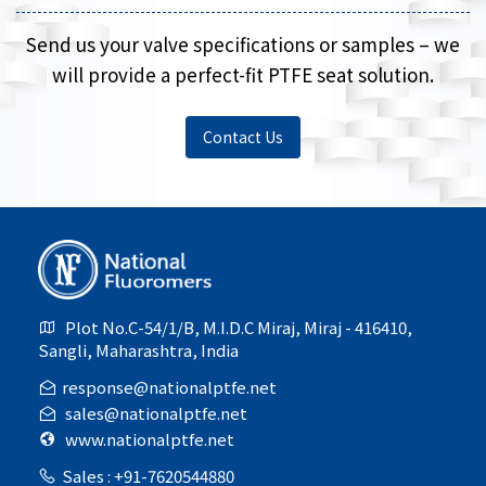
Send us your valve specifications or samples – we
will provide a perfect-fit PTFE seat solution.
Contact Us
Plot No.C-54/1/B, M.I.D.C Miraj, Miraj - 416410,
Sangli, Maharashtra, India
response@nationalptfe.net
sales@nationalptfe.net
www.nationalptfe.net
Sales : +91-7620544880