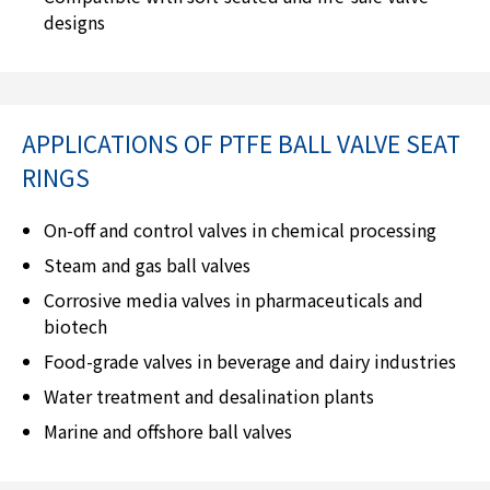
designs
APPLICATIONS OF PTFE BALL VALVE SEAT
RINGS
On-off and control valves in chemical processing
Steam and gas ball valves
Corrosive media valves in pharmaceuticals and
biotech
Food-grade valves in beverage and dairy industries
Water treatment and desalination plants
Marine and offshore ball valves