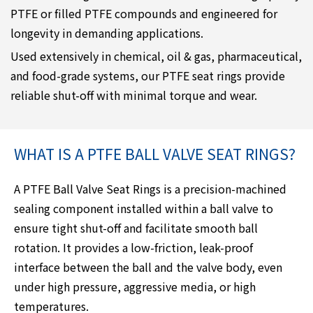
PTFE or filled PTFE compounds and engineered for
longevity in demanding applications.
Used extensively in chemical, oil & gas, pharmaceutical,
and food-grade systems, our PTFE seat rings provide
reliable shut-off with minimal torque and wear.
WHAT IS A PTFE BALL VALVE SEAT RINGS?
A PTFE Ball Valve Seat Rings is a precision-machined
sealing component installed within a ball valve to
ensure tight shut-off and facilitate smooth ball
rotation. It provides a low-friction, leak-proof
interface between the ball and the valve body, even
under high pressure, aggressive media, or high
temperatures.