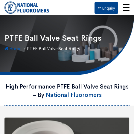
Enquiry
PTFE Ball Valve Seat Rings
Home
PTFE Ball Valve Seat Rings
High Performance PTFE Ball Valve Seat Rings
– By
National Fluoromers