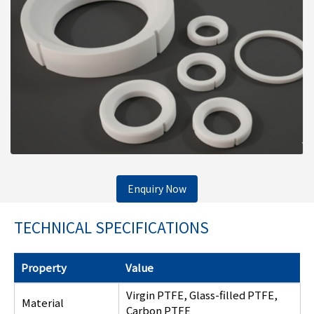
Enquiry Now
TECHNICAL SPECIFICATIONS
Property
Value
Virgin PTFE, Glass-filled PTFE,
Material
Carbon PTFE