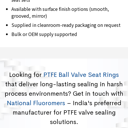
Available with surface finish options (smooth,
grooved, mirror)
Supplied in cleanroom-ready packaging on request
Bulk or OEM supply supported
Looking for
PTFE Ball Valve Seat Rings
that deliver long-lasting sealing in harsh
process environments? Get in touch with
National Fluoromers
– India's preferred
manufacturer for PTFE valve sealing
solutions.