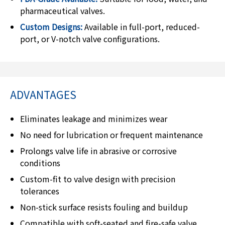
pharmaceutical valves.
Custom Designs:
Available in full-port, reduced-
port, or V-notch valve configurations.
ADVANTAGES
Eliminates leakage and minimizes wear
No need for lubrication or frequent maintenance
Prolongs valve life in abrasive or corrosive
conditions
Custom-fit to valve design with precision
tolerances
Non-stick surface resists fouling and buildup
Compatible with soft-seated and fire-safe valve