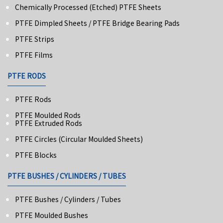
Chemically Processed (Etched) PTFE Sheets
PTFE Dimpled Sheets / PTFE Bridge Bearing Pads
PTFE Strips
PTFE Films
PTFE RODS
PTFE Rods
PTFE Moulded Rods
PTFE Extruded Rods
PTFE Circles (Circular Moulded Sheets)
PTFE Blocks
PTFE BUSHES / CYLINDERS / TUBES
PTFE Bushes / Cylinders / Tubes
PTFE Moulded Bushes