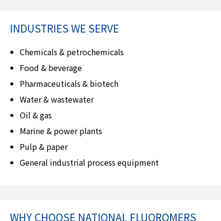
INDUSTRIES WE SERVE
Chemicals & petrochemicals
Food & beverage
Pharmaceuticals & biotech
Water & wastewater
Oil & gas
Marine & power plants
Pulp & paper
General industrial process equipment
WHY CHOOSE
NATIONAL FLUOROMERS