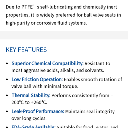
Due to PTFE’s self-lubricating and chemically inert
properties, it is widely preferred for ball valve seats in
high-purity or corrosive fluid systems.
KEY FEATURES
Superior Chemical Compatibility:
Resistant to
most aggressive acids, alkalis, and solvents.
Low Friction Operation:
Enables smooth rotation of
valve ball with minimal torque.
Thermal Stability:
Performs consistently from –
200°C to +260°C.
Leak-Proof Performance:
Maintains seal integrity
over long cycles.
FDA-Grade Available:
Suitable for food, water, and